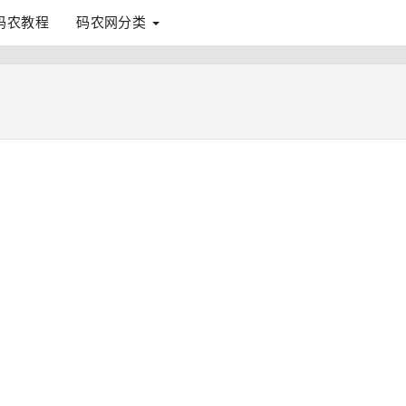
码农教程
码农网分类