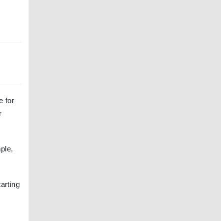
e for
r
ple,
tarting