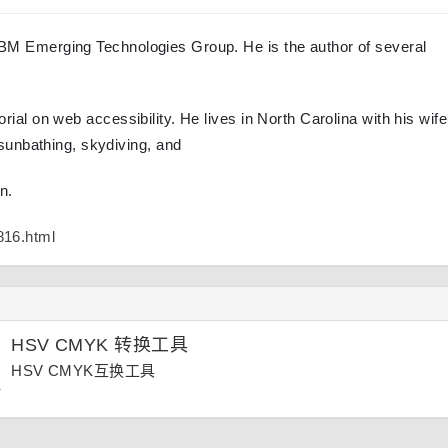
e IBM Emerging Technologies Group. He is the author of several
torial on web accessibility. He lives in North Carolina with his wif
sunbathing, skydiving, and
n.
816.html
HSV CMYK 转换工具
HSV CMYK互换工具