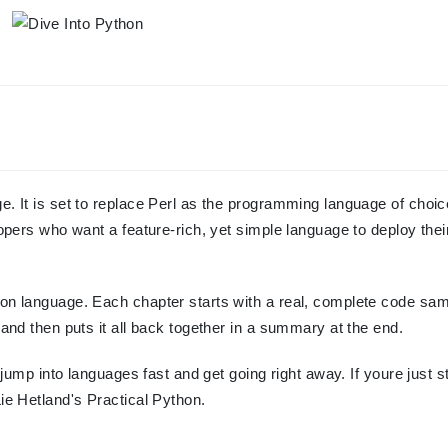
e. It is set to replace Perl as the programming language of choic
lopers who want a feature-rich, yet simple language to deploy thei
hon language. Each chapter starts with a real, complete code sam
 and then puts it all back together in a summary at the end.
o jump into languages fast and get going right away. If youre just s
Lie Hetland's Practical Python.