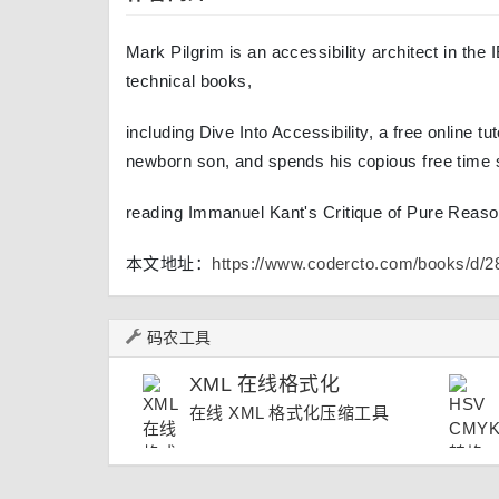
Mark Pilgrim is an accessibility architect in th
technical books,
including Dive Into Accessibility, a free online tu
newborn son, and spends his copious free time 
reading Immanuel Kant's Critique of Pure Reaso
本文地址：
https://www.codercto.com/books/d/2
码农工具
XML 在线格式化
在线 XML 格式化压缩工具