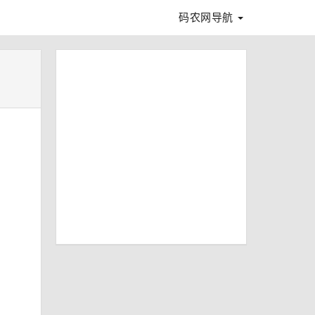
码农网导航