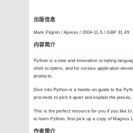
出版信息
Mark Pilgrim / Apress / 2004-11-5 / GBP 31.49
内容简介
Python is a new and innovative scripting languag
shell scripters, and for serious application deve
products.
Dive Into Python is a hands-on guide to the Pyt
proceeds to pick it apart and explain the pieces,
This is the perfect resource for you if you like t
to learn Python, first pick up a copy of Magnus 
作者简介