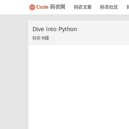
Code
码农网
码农文章
码农社区
Dive Into Python
码农书籍