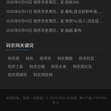
2026年8月08日 程序员老黄历，宜:拒绝996
2026年8月07日 程序员老黄历，宜:重构,提交辞职申请,申请加薪
2026年8月06日 程序员老黄历，宜:使用%t,招人,浏览成人网站,提交代码
2026年8月05日 程序员老黄历，宜:抽烟,重构
码农网关键词
码农网
码农
程序员
码农教程
码农社区
码农工具
码农日报
码农头条
码农网论坛
码农网源码
码农网官网
版权所有，保留一切权利！© 2018-2026
码农网
粤ICP备17054400
号-3