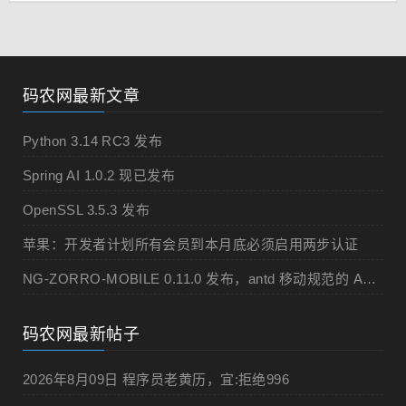
码农网最新文章
Python 3.14 RC3 发布
Spring AI 1.0.2 现已发布
OpenSSL 3.5.3 发布
苹果：开发者计划所有会员到本月底必须启用两步认证
NG-ZORRO-MOBILE 0.11.0 发布，antd 移动规范的 Angular 实现
码农网最新帖子
2026年8月09日 程序员老黄历，宜:拒绝996