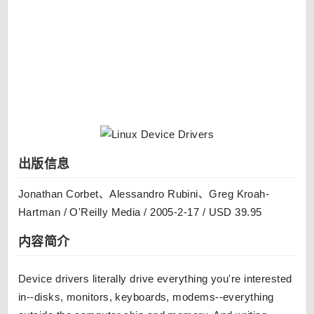
出版信息
Jonathan Corbet、Alessandro Rubini、Greg Kroah-
Hartman / O'Reilly Media / 2005-2-17 / USD 39.95
内容简介
Device drivers literally drive everything you're interested
in--disks, monitors, keyboards, modems--everything