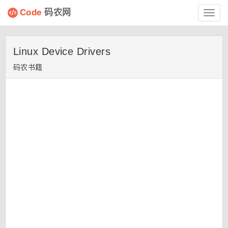
Code
码农网
Toggl
navig
Linux Device Drivers
码农书籍