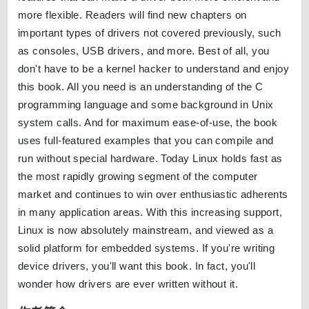
more flexible. Readers will find new chapters on
important types of drivers not covered previously, such
as consoles, USB drivers, and more. Best of all, you
don't have to be a kernel hacker to understand and enjoy
this book. All you need is an understanding of the C
programming language and some background in Unix
system calls. And for maximum ease-of-use, the book
uses full-featured examples that you can compile and
run without special hardware. Today Linux holds fast as
the most rapidly growing segment of the computer
market and continues to win over enthusiastic adherents
in many application areas. With this increasing support,
Linux is now absolutely mainstream, and viewed as a
solid platform for embedded systems. If you're writing
device drivers, you'll want this book. In fact, you'll
wonder how drivers are ever written without it.