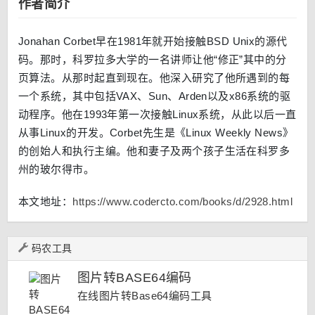
作者简介
Jonahan Corbet早在1981年就开始接触BSD Unix的源代
码。那时，科罗拉多大学的一名讲师让他“修正”其中的分
页算法。从那时起直到现在。他深入研究了他所遇到的每
一个系统，其中包括VAX、Sun、Arden以及x86系统的驱
动程序。他在1993年第一次接触Linux系统，从此以后一直
从事Linux的开发。Corbet先生是《Linux Weekly News》
的创始人和执行主编。他和妻子及两个孩子生活在科罗多
州的玻尔得市。
本文地址：
https://www.codercto.com/books/d/2928.html
码农工具
图片转BASE64编码
在线图片转Base64编码工具