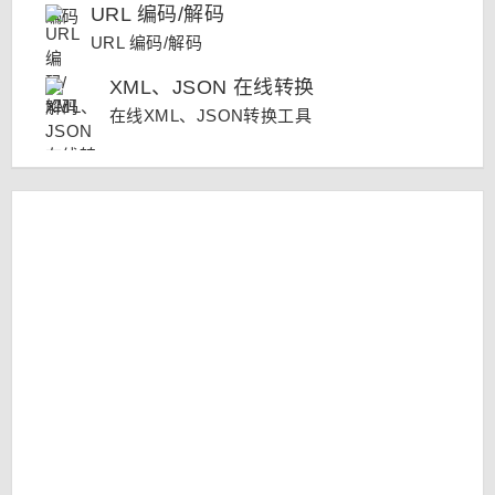
URL 编码/解码
URL 编码/解码
XML、JSON 在线转换
在线XML、JSON转换工具