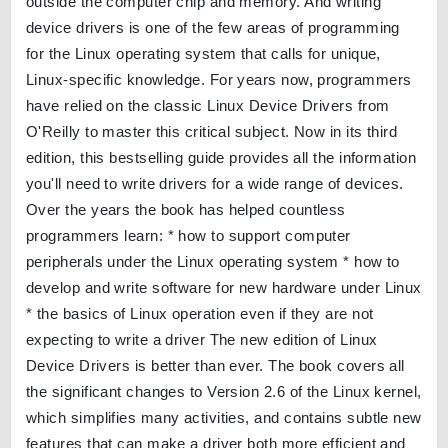
outside the computer chip and memory. And writing
device drivers is one of the few areas of programming
for the Linux operating system that calls for unique,
Linux-specific knowledge. For years now, programmers
have relied on the classic Linux Device Drivers from
O'Reilly to master this critical subject. Now in its third
edition, this bestselling guide provides all the information
you'll need to write drivers for a wide range of devices.
Over the years the book has helped countless
programmers learn: * how to support computer
peripherals under the Linux operating system * how to
develop and write software for new hardware under Linux
* the basics of Linux operation even if they are not
expecting to write a driver The new edition of Linux
Device Drivers is better than ever. The book covers all
the significant changes to Version 2.6 of the Linux kernel,
which simplifies many activities, and contains subtle new
features that can make a driver both more efficient and