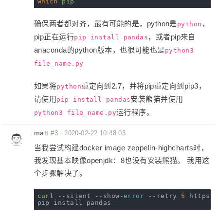
which
pip
确保两者都对齐，最有可能的是，python是
，
python
pip正在运行
，或者pip来自
pip install pandas
anaconda的python版本，也很可能也是
python3
file_name.py
如果将
重定向到2.7，并将pip重定向到pip3，
python
请使用
安装熊猫并使用
pip install pandas
运行程序。
python3 file_name.py
matt
#3
·
2020-02-22 10:48:03
当我尝试构建docker image zeppelin-highcharts时，
我发现基本映像openjdk：8也没有安装熊猫。 我用这
个步骤解决了。
curl
 --silent --show-
error
 --retry 
5
 https:/