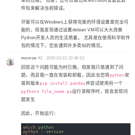
单的过程。 但是，您可以通过从Microsoft安装此软
件包来解决当前错误。
尽管可以在Windows上获得完美的环境设置是完全可
能的，但我发现通过设置debian VM可以大大改善
Python开发人员的生活质量。 尤其是在使用科学软件
包的情况下，您会遇到许多类似的情况。
monroe
#2
·
2020-02-22 10:48:02
回答这个问题可能为时已晚，但是我只是遇到了问
题，而且我一直在安装和卸载，因此当您将
安
python
装到版本
并尝试使用另一个
pip install pandas
运行该程序时，就会发现问
python3 file_name.py
题发生
因此，开始运行：
which
python
python
--version