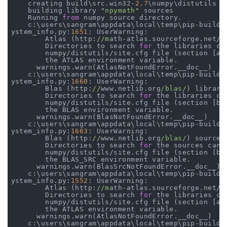
    creating build\src.win32
-2.7
\numpy\distutils

    building library 
"npymath"
 sources

    Running 
from
 numpy source directory.

    c:\users\sangram\appdata\local\temp\pip-build-m
ystem_info.py:
1651
: UserWarning:

        Atlas (http:
//m
ath-atlas.sourceforge.net/)
        Directories to search 
for
 the libraries ca
        numpy/distutils/site.cfg file (section [at
        the ATLAS environment variable.

      warnings.warn(AtlasNotFoundError.__doc__)

    c:\users\sangram\appdata\local\temp\pip-build-m
ystem_info.py:
1660
: UserWarning:

        Blas (http:
//
www.netlib.org
/blas/
) librari
        Directories to search 
for
 the libraries ca
        numpy/distutils/site.cfg file (section [bl
        the BLAS environment variable.

      warnings.warn(BlasNotFoundError.__doc__)

    c:\users\sangram\appdata\local\temp\pip-build-m
ystem_info.py:
1663
: UserWarning:

        Blas (http:
//
www.netlib.org
/blas/
) sources
        Directories to search 
for
 the sources can 
        numpy/distutils/site.cfg file (section [bl
        the BLAS_SRC environment variable.

      warnings.warn(BlasSrcNotFoundError.__doc__)

    c:\users\sangram\appdata\local\temp\pip-build-m
ystem_info.py:
1552
: UserWarning:

        Atlas (http:
//m
ath-atlas.sourceforge.net/)
        Directories to search 
for
 the libraries ca
        numpy/distutils/site.cfg file (section [at
        the ATLAS environment variable.

      warnings.warn(AtlasNotFoundError.__doc__)

    c:\users\sangram\appdata\local\temp\pip-build-m