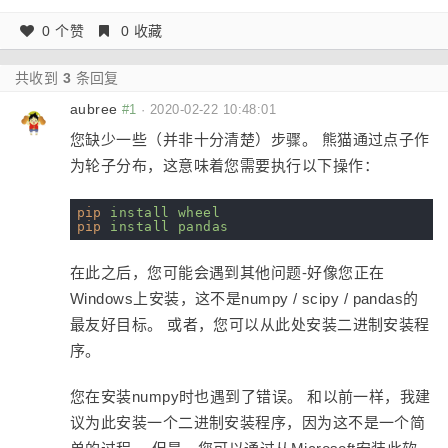
0 个赞
0 收藏
共收到
3
条回复
aubree
#1
·
2020-02-22 10:48:01
您缺少一些（并非十分清楚）步骤。 熊猫通过点子作
为轮子分布，这意味着您需要执行以下操作：
pip
install wheel
pip
install pandas
在此之后，您可能会遇到其他问题-好像您正在
Windows上安装，这不是numpy / scipy / pandas的
最友好目标。 或者，您可以从此处安装二进制安装程
序。
您在安装numpy时也遇到了错误。 和以前一样，我建
议为此安装一个二进制安装程序，因为这不是一个简