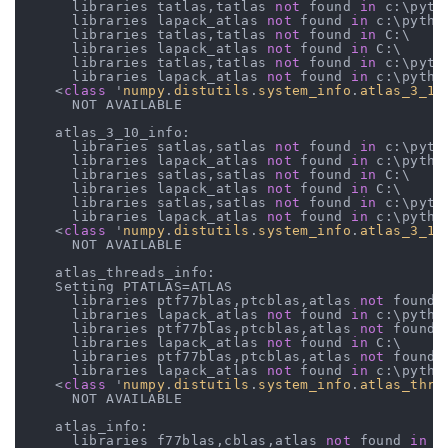
      libraries tatlas,tatlas 
not
 found 
in
 c:\pyth
      libraries lapack_atlas 
not
 found 
in
 c:\python
      libraries tatlas,tatlas 
not
 found 
in
 C:\

      libraries lapack_atlas 
not
 found 
in
 C:\

      libraries tatlas,tatlas 
not
 found 
in
 c:\pyth
      libraries lapack_atlas 
not
 found 
in
 c:\python
    <
class
 '
numpy
.
distutils
.
system_info
.
atlas_3_10
      NOT AVAILABLE

    atlas_3_10_info:

      libraries satlas,satlas 
not
 found 
in
 c:\pyth
      libraries lapack_atlas 
not
 found 
in
 c:\python
      libraries satlas,satlas 
not
 found 
in
 C:\

      libraries lapack_atlas 
not
 found 
in
 C:\

      libraries satlas,satlas 
not
 found 
in
 c:\pyth
      libraries lapack_atlas 
not
 found 
in
 c:\python
    <
class
 '
numpy
.
distutils
.
system_info
.
atlas_3_10
      NOT AVAILABLE

    atlas_threads_info:

    Setting PTATLAS=ATLAS

      libraries ptf77blas,ptcblas,atlas 
not
 found 
      libraries lapack_atlas 
not
 found 
in
 c:\python
      libraries ptf77blas,ptcblas,atlas 
not
 found 
      libraries lapack_atlas 
not
 found 
in
 C:\

      libraries ptf77blas,ptcblas,atlas 
not
 found 
      libraries lapack_atlas 
not
 found 
in
 c:\python
    <
class
 '
numpy
.
distutils
.
system_info
.
atlas_thre
      NOT AVAILABLE

    atlas_info:

      libraries f77blas,cblas,atlas 
not
 found 
in
 c