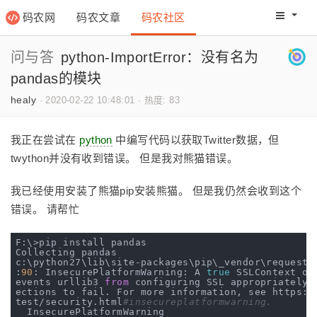
码农网
码农文章
码农社区
码农教程
码农网分
问与答
python-ImportError：没有名为
pandas的模块
healy
·
2020-02-22 10:48:01
·
热度: 83
我正在尝试在
python
中编写代码以获取Twitter数据，但
twython并没有收到错误。 但是我对熊猫错误。
我已经使用安装了熊猫pip安装熊猫。 但是我仍然会收到这个
错误。 请帮忙
F:\>pip install pandas

Collecting pandas

c:\python27\lib\site-packages\pip\_vendor\requests\
:
90
: InsecurePlatformWarning: A 
true
 SSLContext ob
events urllib3 
from
 configuring SSL appropriately 
ections to fail. For more information, see https:
/
test/security.html
#insecureplatformwarning.
  InsecurePlatformWarning
