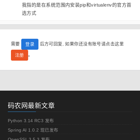
我指的是在系统范围内安装pip和virtualenv的官方首
选方式
需要
后方可回复, 如果你还没有账号请点击这里
登录
。
注册
码农网最新文章
Python 3.14 RC3 发布
Spring AI 1.0.2 现已发布
OpenSSL 3.5.3 发布