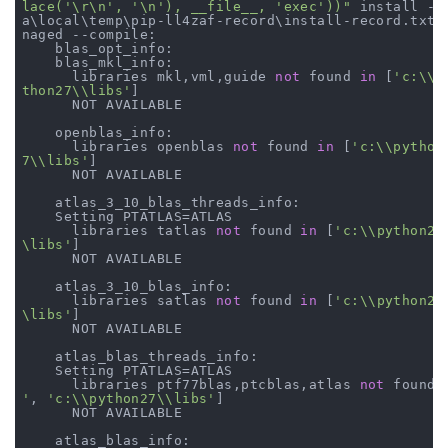
lace('\r\n', '\n'), __file__, 'exec'))"
 install --
a\local\temp\pip-ll4zaf-record\install-record.txt -
naged --compile:

    blas_opt_info:

    blas_mkl_info:

      libraries mkl,vml,guide 
not
 found 
in
 [
'c:\\p
thon27\\libs'
]

      NOT AVAILABLE

    openblas_info:

      libraries openblas 
not
 found 
in
 [
'c:\\python
7\\libs'
]

      NOT AVAILABLE

    atlas_3_10_blas_threads_info:

    Setting PTATLAS=ATLAS

      libraries tatlas 
not
 found 
in
 [
'c:\\python27
\libs'
]

      NOT AVAILABLE

    atlas_3_10_blas_info:

      libraries satlas 
not
 found 
in
 [
'c:\\python27
\libs'
]

      NOT AVAILABLE

    atlas_blas_threads_info:

    Setting PTATLAS=ATLAS

      libraries ptf77blas,ptcblas,atlas 
not
 found 
'
, 
'c:\\python27\\libs'
]

      NOT AVAILABLE

    atlas_blas_info:
