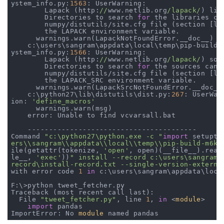
ystem_info.py:
1563
: UserWarning:

        Lapack (http:
//
www.netlib.org
/lapack/
) lib
        Directories to search 
for
 the libraries ca
        numpy/distutils/site.cfg file (section [la
        the LAPACK environment variable.

      warnings.warn(LapackNotFoundError.__doc__)

    c:\users\sangram\appdata\local\temp\pip-build-m
ystem_info.py:
1566
: UserWarning:

        Lapack (http:
//
www.netlib.org
/lapack/
) sou
        Directories to search 
for
 the sources can 
        numpy/distutils/site.cfg file (section [la
        the LAPACK_SRC environment variable.

      warnings.warn(LapackSrcNotFoundError.__doc__)
    c:\python27\lib\distutils\dist.py:
267
: UserWar
ion: 
'define_macros'
      warnings.warn(msg)

    error: Unable to find vcvarsall.bat

    ----------------------------------------

Command 
"c:\python27\python.exe -c "
import
 setupto
ers\\sangram\\appdata\\local\\temp\\pip-build-m6kn
ile(getattr(tokenize, 
'open'
, open)(__file__).read
le__, 
'exec'
))
" install --record c:\users\sangram\a
record\install-record.txt --single-version-externa
with error code 
1
in
 c:\users\sangram\appdata\loca
F:\>python tweet_fetcher.py

Traceback (most recent call last):

  File 
"tweet_fetcher.py"
, line 
1
, 
in
 <
module
>

import
 pandas

ImportError: No 
module