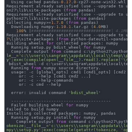
  Using cached pandas
-0.17
.0
-cp27-none-win32.whl

Requirement already satisfied (use --upgrade to up
on27\lib\site-packages (
from
 pandas)

Requirement already satisfied (use --upgrade to up
python27\lib\site-packages (
from
 pandas)

Collecting numpy>=
1.7
.0
 (
from
 pandas)

  Downloading numpy
-1.10
.1
.tar.gz (
4.0
MB)

100
% |
######
######
######
######
######
##| 4.1MB 
Requirement already satisfied (use --upgrade to up
7
\lib\site-packages (
from
 python-dateutil->pandas)

Building wheels 
for
 collected packages: numpy

  Running setup.py bdist_wheel 
for
 numpy

  Complete output 
from
 command c:\python27\python.
le__='c:\\users\\sangram\\appdata\\local\\temp\\pip
y';exec(compile(open(__file__).read().replace('\r\
 bdist_wheel -d c:\users\sangram\appdata\local\temp
  Running 
from
 numpy source directory.

  usage: -c [global_opts] cmd1 [cmd1_opts] [cmd2 [c
     or: -c --help [cmd1 cmd2 ...]

     or: -c --help-commands

     or: -c cmd --help

  error: invalid command 
'bdist_wheel'
  ----------------------------------------

  Failed building wheel 
for
 numpy

Failed to build numpy

Installing collected packages: numpy, pandas

  Running setup.py install 
for
 numpy

    Complete output 
from
 command c:\python27\pytho
okenize;__file__='c:\\users\\sangram\\appdata\\loca
mpy\\setup.py';exec(compile(getattr(tokenize, 'open