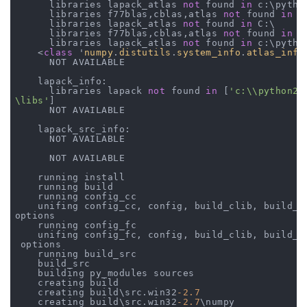
      libraries lapack_atlas 
not
 found 
in
 c:\python
      libraries f77blas,cblas,atlas 
not
 found 
in
 C:
      libraries lapack_atlas 
not
 found 
in
 C:\

      libraries f77blas,cblas,atlas 
not
 found 
in
 c
      libraries lapack_atlas 
not
 found 
in
 c:\python
    <
class
 '
numpy
.
distutils
.
system_info
.
atlas_info
      NOT AVAILABLE

    lapack_info:

      libraries lapack 
not
 found 
in
 [
'c:\\python27
\libs'
]

      NOT AVAILABLE

    lapack_src_info:

      NOT AVAILABLE

      NOT AVAILABLE

    running install

    running build

    running config_cc

    unifing config_cc, config, build_clib, build_ex
options

    running config_fc

    unifing config_fc, config, build_clib, build_ex
 options

    running build_src

    build_src

    building py_modules sources

    creating build

    creating build\src.win32
-2.7
    creating build\src.win32
-2.7
\numpy
