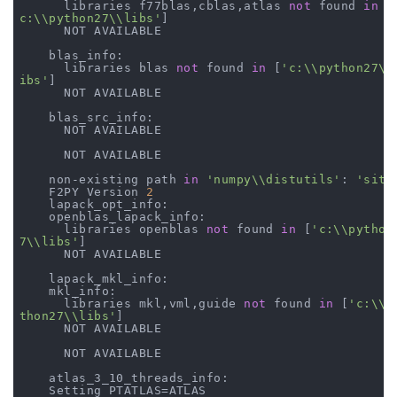
      libraries f77blas,cblas,atlas 
not
 found 
in
 [
c:\\python27\\libs'
]

      NOT AVAILABLE

    blas_info:

      libraries blas 
not
 found 
in
 [
'c:\\python27\\
ibs'
]

      NOT AVAILABLE

    blas_src_info:

      NOT AVAILABLE

      NOT AVAILABLE

    non-existing path 
in
'numpy\\distutils'
: 
'site
    F2PY Version 
2
    lapack_opt_info:

    openblas_lapack_info:

      libraries openblas 
not
 found 
in
 [
'c:\\python
7\\libs'
]

      NOT AVAILABLE

    lapack_mkl_info:

    mkl_info:

      libraries mkl,vml,guide 
not
 found 
in
 [
'c:\\p
thon27\\libs'
]

      NOT AVAILABLE

      NOT AVAILABLE

    atlas_3_10_threads_info:

    Setting PTATLAS=ATLAS
