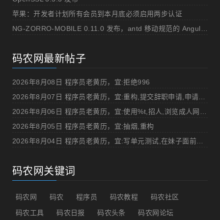
苹果：开发者计划所有会员到本月底必须启用两步认证
NG-ZORRO-MOBILE 0.11.0 发布，antd 移动规范的 Angular 实现
码农网最新帖子
2026年8月08日 程序员老黄历，宜:拒绝996
2026年8月07日 程序员老黄历，宜:重构,提交辞职申请,申请加薪
2026年8月06日 程序员老黄历，宜:使用%t,招人,浏览成人网站,提交代码
2026年8月05日 程序员老黄历，宜:抽烟,重构
2026年8月04日 程序员老黄历，宜:写单元测试,在妹子面前吹牛
码农网关键词
码农网
码农
程序员
码农教程
码农社区
码农工具
码农日报
码农头条
码农网论坛