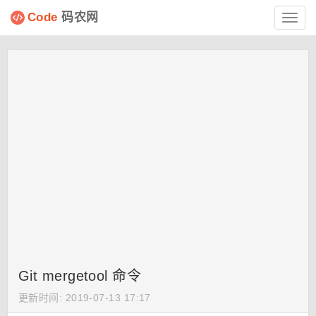
Code
码农网
Toggl
navig
Git mergetool 命令
更新时间: 2019-07-13 17:17