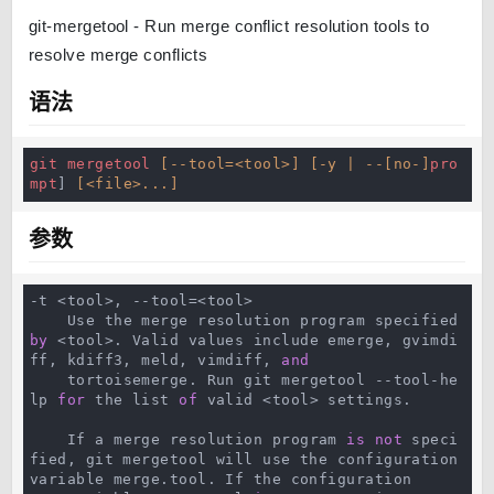
git-mergetool - Run merge conflict resolution tools to
resolve merge conflicts
语法
git
mergetool
[--tool=<tool>]
[-y | --[no-]
pro
mpt
] 
[<file>...]
参数
-t <tool>, --tool=<tool>

    Use the merge resolution program specified 
by
 <tool>. Valid values include emerge, gvimdi
ff, kdiff3, meld, vimdiff, 
and
    tortoisemerge. Run git mergetool --tool-he
lp 
for
 the list 
of
 valid <tool> settings.

    If a merge resolution program 
is
not
 speci
fied, git mergetool will use the configuration 
variable merge.tool. If the configuration
