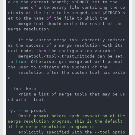
e 
on
 the current branch; $REMOTE set to the

    name 
of
 a temporary file containing the co
ntents 
of
 the file to be merged, 
and
 $MERGED s
et to the name 
of
 the file to which the

    merge tool should write the result 
of
 the 
merge resolution.

    If the custom merge tool correctly indicat
es the success 
of
 a merge resolution with its 
exit code, 
then
 the configuration variable

    mergetool.<tool>.trustExitCode can be set 
to 
true
. Otherwise, git mergetool will prompt 
the user to indicate the success 
of
 the

    resolution after the custom tool has exite
d.

--tool-help

    Print a list 
of
 merge tools that may be us
ed with --tool.

-y, --
no
-prompt

    Don
't prompt before each invocation of the 
merge resolution program. This is the default 
if the merge resolution program is

    explicitly specified with the --tool optio