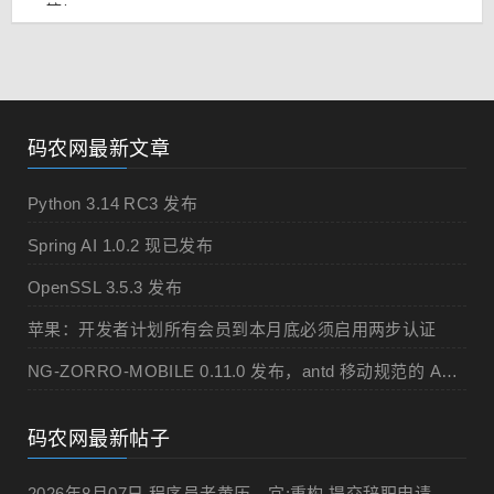
码农网最新文章
Python 3.14 RC3 发布
Spring AI 1.0.2 现已发布
OpenSSL 3.5.3 发布
苹果：开发者计划所有会员到本月底必须启用两步认证
NG-ZORRO-MOBILE 0.11.0 发布，antd 移动规范的 Angular 实现
码农网最新帖子
2026年8月07日 程序员老黄历，宜:重构,提交辞职申请,申请加薪