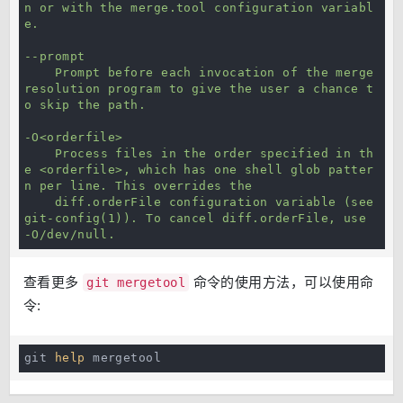
n or with the merge.tool configuration variabl
e.

--prompt

    Prompt before each invocation of the merge 
resolution program to give the user a chance t
o skip the path.

-O<orderfile>

    Process files in the order specified in th
e <orderfile>, which has one shell glob patter
n per line. This overrides the

    diff.orderFile configuration variable (see 
git-config(1)). To cancel diff.orderFile, use 
-O/dev/null.
查看更多
命令的使用方法，可以使用命
git mergetool
令:
git 
help
 mergetool