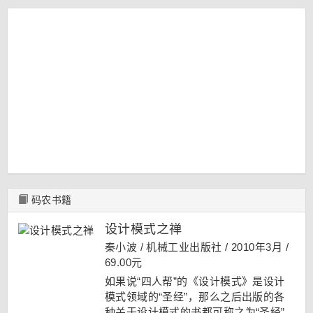
码农书籍
设计模式之禅
秦小波 / 机械工业出版社 / 2010年3月 /
69.00元
如果说“四人帮”的《设计模式》是设计
模式领域的“圣经”，那么之后出版的各
种关于设计模式的书都可称之为“圣经”