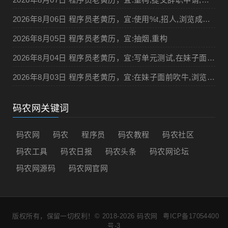
2026年8月06日 程序员老黄历，宜:使用%t,招人,浏览成人网站,提交代码
2026年8月05日 程序员老黄历，宜:抽烟,重构
2026年8月04日 程序员老黄历，宜:写单元测试,在妹子面前吹牛
2026年8月03日 程序员老黄历，宜:在妹子面前吹牛,浏览成人网站
码农网关键词
码农网
码农
程序员
码农教程
码农社区
码农工具
码农日报
码农头条
码农网论坛
码农网源码
码农网官网
版权所有，保留一切权利！© 2018-2026
码农网
粤ICP备17054400
号-3