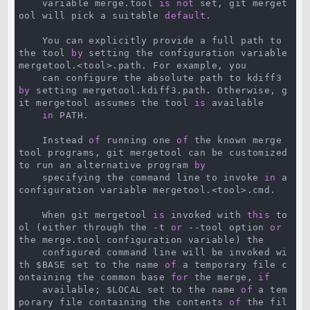
    variable merge.tool 
is
not
 set, git merget
ool will pick a suitable 
default
.

    You can explicitly provide a full path to 
the tool 
by
 setting the configuration variable 
mergetool.<tool>.path. For example, you

    can configure the absolute path to kdiff3 
by
 setting mergetool.kdiff3.path. Otherwise, g
it mergetool assumes the tool 
is
 available

in
 PATH.

    Instead 
of
 running one 
of
 the known merge 
tool programs, git mergetool can be customized 
to run an alternative program 
by
    specifying the command line to invoke 
in
 a 
configuration variable mergetool.<tool>.cmd.

    When git mergetool 
is
 invoked with 
this
 to
ol (either through the -t 
or
 --tool option 
or
the merge.tool configuration variable) the

    configured command line will be invoked wi
th $BASE set to the name 
of
 a temporary file c
ontaining the common base 
for
 the merge, 
if
    available; $LOCAL set to the name 
of
 a tem
porary file containing the contents 
of
 the fil