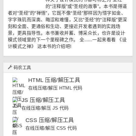
的“注释版”或“圣经的故事”。本书是得道
者对“圣经”的“禅悟”，它既不像“圣经”那样因为惜字如金、
字字珠玑而深奥、晦涩和难懂，又比“圣经”的“注释版”更深
刻和全面、更通俗和生动、更接近开发者遇到的实践场
景，更具指导性。本书兼收并蓄、博采众长，也许是设计
模式领域里的下一个里程碑之作。 全......一起来看看
《设
计模式之禅》
这本书的介绍吧!
码农工具
HTML 压缩/解压工具
在线压缩/解压 HTML 代码
JS 压缩/解压工具
在线压缩/解压 JS 代码
CSS 压缩/解压工具
在线压缩/解压 CSS 代码