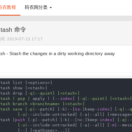
码农教程
码农网分类
 stash 命令
: 2019-07-13 17:17
ash - Stash the changes in a dirty working directory away
tash list [<options>]

tash show [<stash>]

stash drop [-
q|--quiet] [<stash>]

stash ( pop |
 apply ) [--
index
] [-
q|--quiet] [<stash>]
tash branch <branchname> [<stash>]

stash save [-p|
--patch] [-k|--[
no
-]keep-
index
] [-
q|--q
            [-u|
--include-untracked] [-a|--all] [<message>
stash [
push
 [-p|--patch] [-k|--[
no
-]keep-
index
] [-
q|--
            [-u|
--include-untracked] [-a|--all] [-
m
|--mess
--] [<pathspec>...]]
