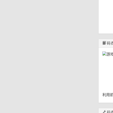
码
利用前
码