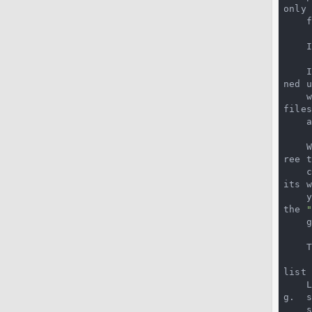
only
 
 
 
ned u
 
file
    addition to the untracked files.

ree 
 
its w
the 
 
list 
g.  
 