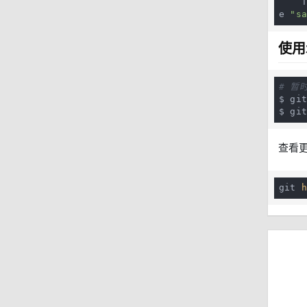
 
e 
"s
使用
# 暂
$ git
$ gi
查看
git 