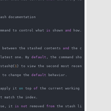
ash documentation

command to control what 
is
 shown 
and
 how. 
f between the stashed contents 
and
 the c
 latest one. By 
default
, the command sho
 stash@{
1
} to view the second most recen
s to change the 
default
 behavior.

 apply it 
on
 top 
of
 the current working 
t match the index.

ase, it 
is
not
 removed 
from
 the stash li