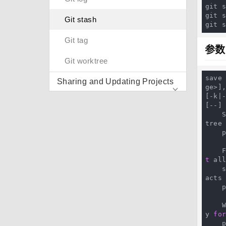
git s
git s
Git stash
git 
Git tag
参数
Git worktree
save
Sharing and Updating Projects
ge>],
[-k|
[--] 
 
tree
 
t
 all
 
acts
 
y 
fo
 