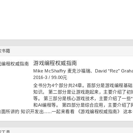
农书籍
游戏编程权威指南
Mike McShaffry 麦克沙福瑞、David “Rez” 
2016-3 / 99.00元
全书分为4个部分共24章。首部分是游戏编程基
知识。 第二部分是让游戏跑起来，主要介绍了初
等。 第三部分是核心游戏技术，主要介绍了一些*
和AI编程等。 第四部分是综合应用，主要介绍
面所讲的 知识开发出......一起来看看
《游戏编程权威指南》
这本
农工具