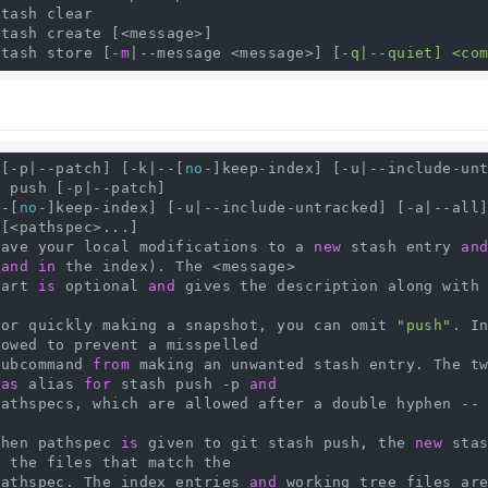
tash clear

tash create [<message>]

stash store [-
m
|--message <message>] [-
q|--quiet] <co
 [-p|--patch] [-k|--[
no
-]keep-index] [-u|--include-un
 push [-p|--patch]

--[
no
-]keep-index] [-u|--include-untracked] [-a|--all]
[<pathspec>...]

   Save your local modifications to a 
new
 stash entry 
an
 
and
in
 the index). The <message>

   part 
is
 optional 
and
 gives the description along with 
    For quickly making a snapshot, you can omit 
"push"
. I
owed to prevent a misspelled

   subcommand 
from
 making an unwanted stash entry. The t
 
as
 alias 
for
 stash push -p 
and
    pathspecs, which are allowed after a double hyphen --
   When pathspec 
is
 given to git stash push, the 
new
 sta
r
 the files that match the

   pathspec. The index entries 
and
 working tree files ar