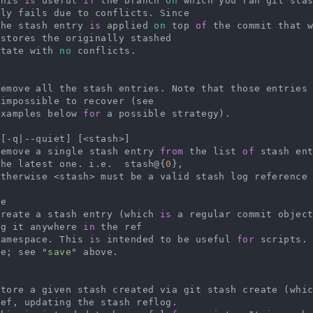
   This 
is
 useful 
if
 the branch 
on
 which you ran git sta
ly fails due to conflicts. Since

   the stash entry 
is
 applied 
on
 top 
of
 the commit that w
stores the originally stashed

   state with 
no
 conflicts.



    Remove all the stash entries. Note that those entries
impossible to recover (see

   Examples below 
for
 a possible strategy).

[-q|--quiet] [<stash>]

   Remove a single stash entry 
from
 the list 
of
 stash en
the latest one. i.e.  stash@{
0
},

    otherwise <stash> must be a valid stash log reference
e

   Create a stash entry (which 
is
 a regular commit objec
ng it anywhere 
in
 the ref

   namespace. This 
is
 intended to be useful 
for
 scripts.
se; see 
"save"
 above.



    Store a given stash created via git stash create (whi
ef, updating the stash reflog.
