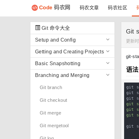
Code
码农网
码农文章
码农社区
Git 命令大全
Git
Setup and Config
更新时间
Getting and Creating Projects
git-st
Basic Snapshotting
语法
Branching and Merging
Git branch
git s
git s
git 
Git checkout
git 
git s
Git merge
git 
Git mergetool
git 
            [
Git log