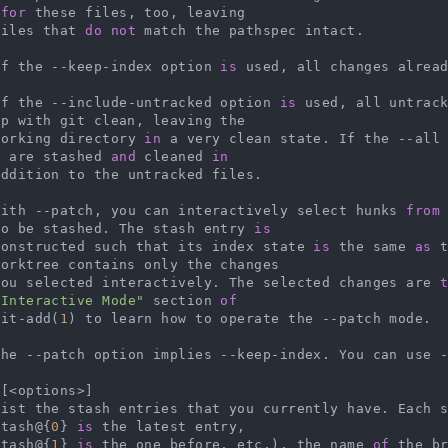
 
for
 these files, too, leaving

   files that 
do
not
 match the pathspec intact.

   If the --keep-index option 
is
 used, all changes alread
   If the --include-untracked option 
is
 used, all untrac
p with git clean, leaving the

   working directory 
in
 a very clean state. If the --all
s are stashed 
and
 cleaned 
in
    With --patch, you can interactively select hunks 
from
to be stashed. The stash entry 
is
   constructed such that its index state 
is
 the same 
as
 
orktree contains only the changes

    you selected interactively. The selected changes are 
"Interactive Mode"
 section 
of
   git-add(
1
) to learn how to operate the --patch mode.

    The --patch option implies --keep-index. You can use 
[<options>]

    List the stash entries that you currently have. Each 
stash@{
0
} 
is
 the latest entry,

   stash@{
1
} 
is
 the one before, etc.), the name 
of
 the b