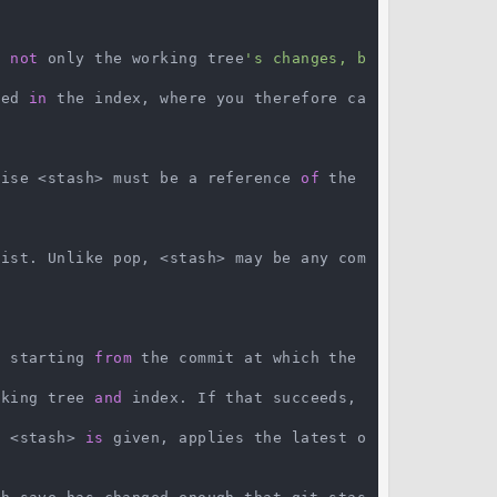
e 
not
 only the working tree
's changes, b
red 
in
 the index, where you therefore ca
wise <stash> must be a reference 
of
 the 
list. Unlike pop, <stash> may be any com
> starting 
from
 the commit at which the 
rking tree 
and
 index. If that succeeds, 
o
 <stash> 
is
 given, applies the latest o