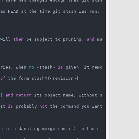
sh save has changed enough that git stas
as HEAD at the time git stash was run, 
 will 
then
 be subject to pruning, 
and
 ma
tries. When 
no
 <stash> 
is
 given, it remo
 
of
 the form stash@{<revision>}.

t) 
and
return
 its object name, without s
 It 
is
 probably 
not
 the command you want 
ch 
is
 a dangling merge commit) 
in
 the st