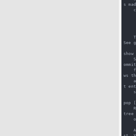
s ma
 
See 
show 
 
ommi
 
ws th
t en
 
pop [
 
tree
 
st. Y