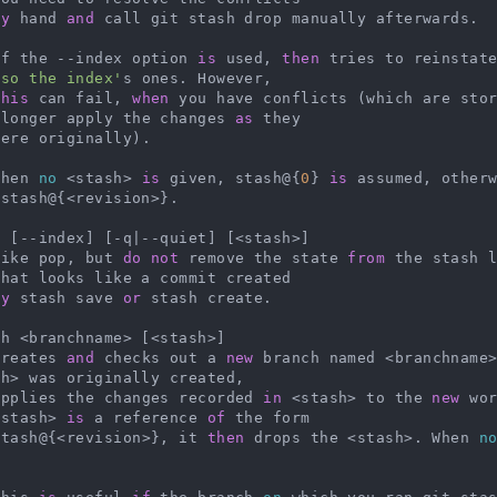
by
 hand 
and
 call git stash drop manually afterwards.

   If the --index option 
is
 used, 
then
 tries to reinstat
lso the index'
s ones. However,

this
 can fail, 
when
 you have conflicts (which are sto
 longer apply the changes 
as
 they

   When 
no
 <stash> 
is
 given, stash@{
0
} 
is
 assumed, other
stash@{<revision>}.

 [--index] [-q|--quiet] [<stash>]

   Like pop, but 
do
not
 remove the state 
from
 the stash 
hat looks like a commit created

by
 stash save 
or
 stash create.

h <branchname> [<stash>]

   Creates 
and
 checks out a 
new
 branch named <branchname
h> was originally created,

   applies the changes recorded 
in
 <stash> to the 
new
 wo
<stash> 
is
 a reference 
of
 the form

   stash@{<revision>}, it 
then
 drops the <stash>. When 
n