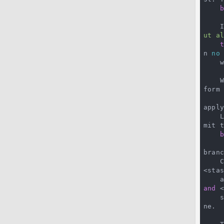
 
ut a
n 
no
    were originally).

 
form 
apply
 
mit t
branc
 
<stas
 
and
 
 
ne.
