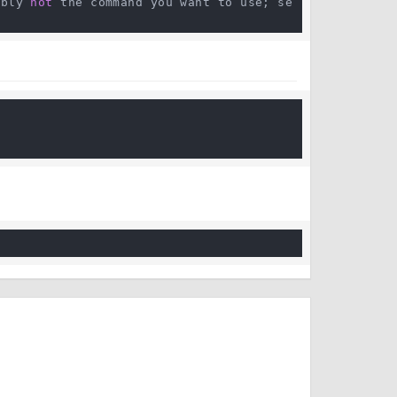
ably 
not
 the command you want to use; se