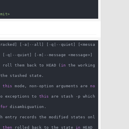
mmit>
tracked] [-a|--all] [-q|--quiet] [<messa
 [-q|--quiet] [-m|--message <message>] 
d
 roll them back to HEAD (
in
 the working 
the stashed state.

n 
this
 mode, non-option arguments are 
no
wo exceptions to 
this
 are stash -p which 
 
for
 disambiguation.

sh entry records the modified states onl
e 
then
 rolled back to the state 
in
 HEAD 