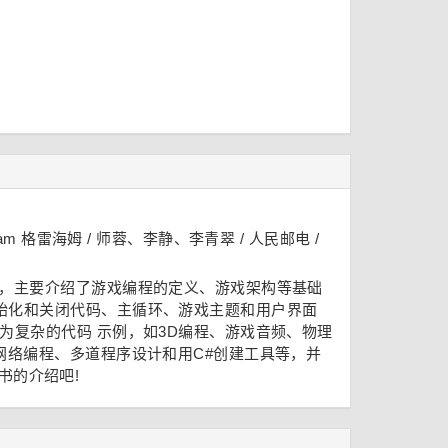
Graham 格雷海姆 / 师蓉、李静、李青翠 / 人民邮电 /
础，主要介绍了游戏编程的定义、游戏架构等基础
始化和关闭代码、主循环、游戏主题和用户界面
为复杂的代码 示例，如3D编程、游戏音频、物理
了网络编程、多道程序设计和用C#创建工具等，并
书的介绍吧!