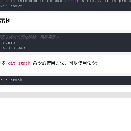
   This 
is
 intended to be useful 
for
 scripts. It 
is
 prob
ave"
 above.
示例
时将未提交的变化移除，稍后再移入
 stash

t stash pop
更多
命令的使用方法，可以使用命令:
git stash
help
 stash