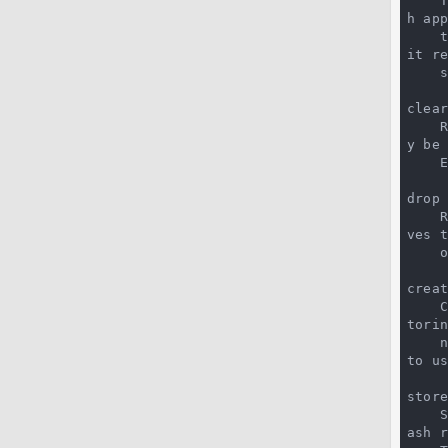
 
h app
 
it re
 
clear
y be 
 
drop 
 
ves 
creat
 
tori
 
to u
store
ash r