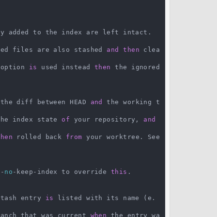
y added to the index are left intact.

ked files are also stashed 
and
then
 clea
 option 
is
 used instead 
then
 the ignored 
 the diff between HEAD 
and
 the working t
the index state 
of
 your repository, 
and
then
 rolled back 
from
 your worktree. See 
--
no
-keep-index to override 
this
.

stash entry 
is
 listed with its name (e.
ranch that was current 
when
 the entry wa