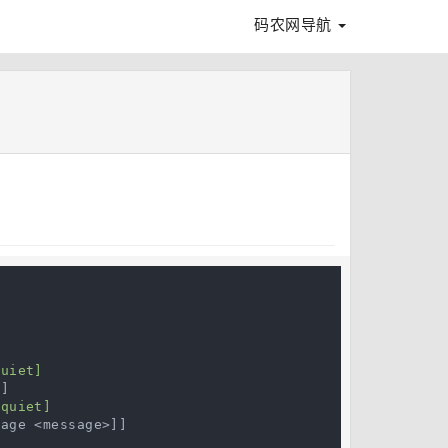
码农网导航


uiet]

]

quiet]

age <message>]]
