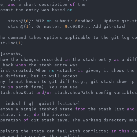
de, 
and
 a short description 
of
 the

   commit the entry was based 
on
.

        stash@{
0
}: WIP 
on
 submit: 
6
ebd0e2... Update git-st
        stash@{
1
}: On master: 
9
cc0589... Add git-stash

    The command takes options applicable to the git log 
git-log(
1
).

[<stash>]

   Show the changes recorded 
in
 the stash entry 
as
 a dif
t back 
when
 the stash entry was

   first created. When 
no
 <stash> 
is
 given, it shows the
e diffstat, but it will accept

    any format known to git diff (e.g., git stash show -p
try 
in
 patch form). You can use

   stash.showStat 
and
/
or
 stash.showPatch config variable
--index] [-q|--quiet] [<stash>]

   Remove a single stashed state 
from
 the stash list 
and
 state, i.e., 
do
 the inverse

   operation 
of
 git stash save. The working directory mus
    Applying the state can fail with conflicts; 
in
this
 c
ou need to resolve the conflicts
